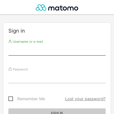
Sign in
Username or e-mail
Password
Remember Me
Lost your password?